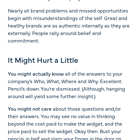
Nearly all brand problems and missed opportunities
begin with misunderstandings of the self. Great and
healthy brands are as authentic internally as they are
externally. People rally around belief and
commitment.
It Might Hurt a Little
You might actually know
all of the answers to your
company’s Who, What, Where and Why. Excellent.
Pencil’s down. You’re dismissed. (Although, hanging
around will yield some further insight.)
You might not care
about those questions and/or
their answers. You may see no value in thinking
beyond the cost paid to make the widget, and the
price paid to sell the widget. Okay then. Bust your
pencils in half and slam your finger in the door on