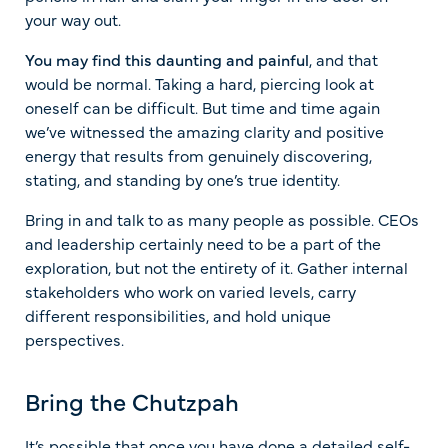
your way out.
You may find this daunting and painful
, and that
would be normal. Taking a hard, piercing look at
oneself can be difficult. But time and time again
we’ve witnessed the amazing clarity and positive
energy that results from genuinely discovering,
stating, and standing by one’s true identity.
Bring in and talk to as many people as possible. CEOs
and leadership certainly need to be a part of the
exploration, but not the entirety of it. Gather internal
stakeholders who work on varied levels, carry
different responsibilities, and hold unique
perspectives.
Bring the Chutzpah
It’s possible that once you have done a detailed self-