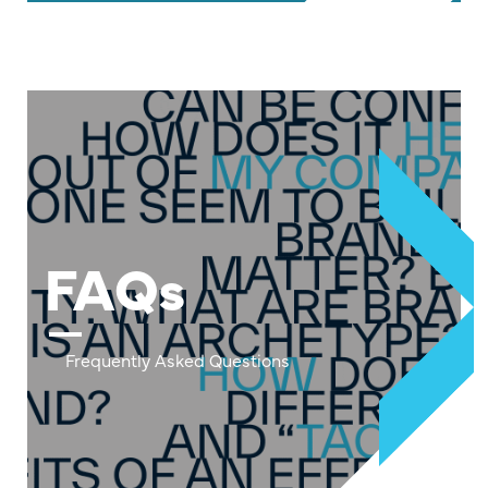
FAQs
Frequently Asked Questions