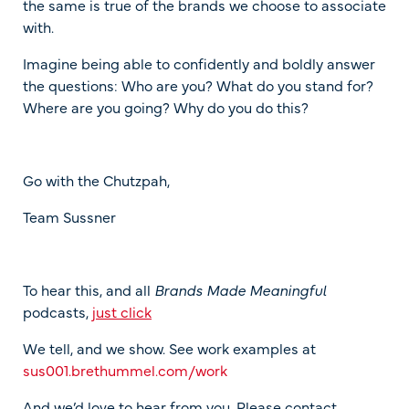
the same is true of the brands we choose to associate
with.
Imagine being able to confidently and boldly answer
the questions: Who are you? What do you stand for?
Where are you going? Why do you do this?
Go with the Chutzpah,
Team Sussner
To hear this, and all
Brands Made Meaningful
podcasts,
just click
We tell, and we show. See work examples at
sus001.brethummel.com/work
And we’d love to hear from you. Please contact