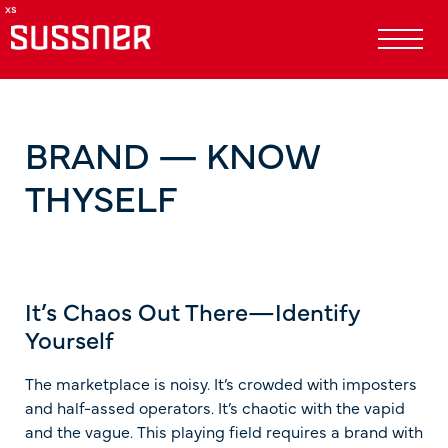
BRAND — KNOW
THYSELF
It’s Chaos Out There—Identify
Yourself
The marketplace is noisy. It’s crowded with imposters
and half-assed operators. It’s chaotic with the vapid
and the vague. This playing field requires a brand with