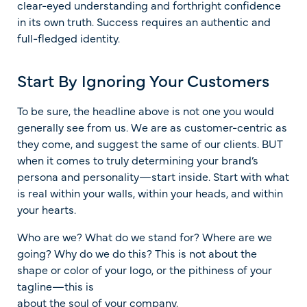
clear-eyed understanding and forthright confidence
in its own truth. Success requires an authentic and
full-fledged identity.
Start By Ignoring Your Customers
To be sure, the headline above is not one you would
generally see from us. We are as customer-centric as
they come, and suggest the same of our clients. BUT
when it comes to truly determining your brand’s
persona and personality—start inside. Start with what
is real within your walls, within your heads, and within
your hearts.
Who are we? What do we stand for? Where are we
going? Why do we do this? This is not about the
shape or color of your logo, or the pithiness of your
tagline—this is
about the soul of your company.