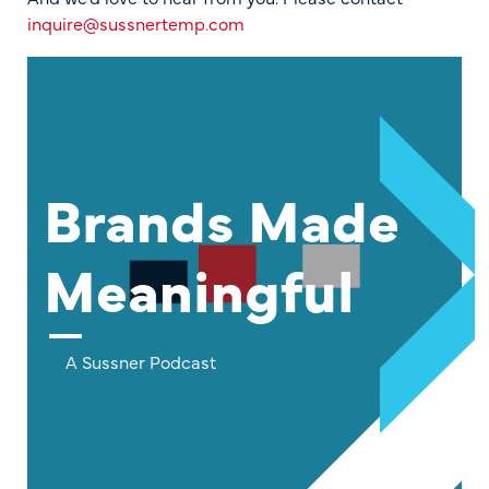
inquire@sussnertemp.com
Brands Made
Meaningful
A Sussner Podcast