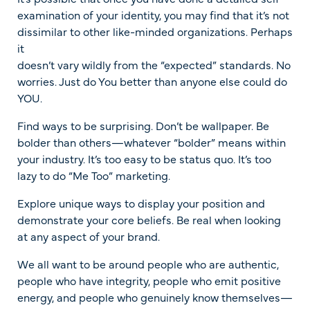
examination of your identity, you may find that it’s not
dissimilar to other like-minded organizations. Perhaps
it
doesn’t vary wildly from the “expected” standards. No
worries. Just do You better than anyone else could do
YOU.
Find ways to be surprising. Don’t be wallpaper. Be
bolder than others—whatever “bolder” means within
your industry. It’s too easy to be status quo. It’s too
lazy to do “Me Too” marketing.
Explore unique ways to display your position and
demonstrate your core beliefs. Be real when looking
at any aspect of your brand.
We all want to be around people who are authentic,
people who have integrity, people who emit positive
energy, and people who genuinely know themselves—