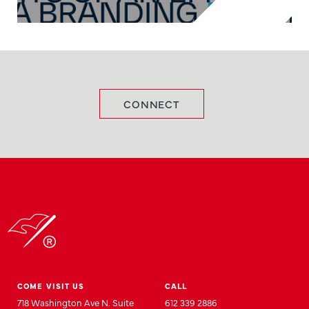
CONNECT
COME VISIT US
CALL
718 Washington Ave N. Suite
612 339 2886