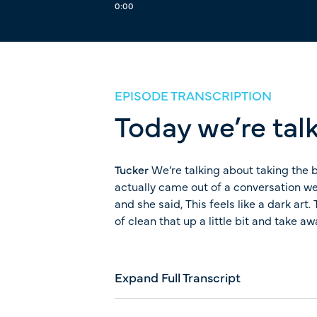
0:00
EPISODE TRANSCRIPTION
Today we’re talk
Tucker
We’re talking about taking the b
actually came out of a conversation we
and she said, This feels like a dark ar
of clean that up a little bit and take a
Expand Full Transcript