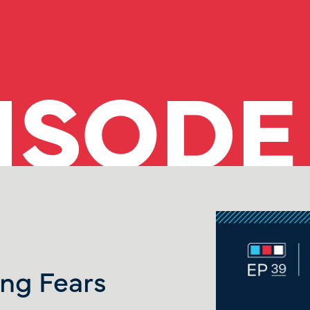
ISODE
ng Fears