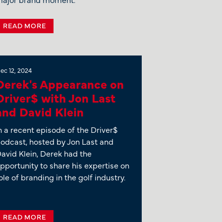
READ MORE
ec 12, 2024
Derek's Appearance on
Driver$ with Jon Last
and David Klein
n a recent episode of the Driver$
odcast, hosted by Jon Last and
avid Klein, Derek had the
pportunity to share his expertise on
ole of branding in the golf industry.
READ MORE