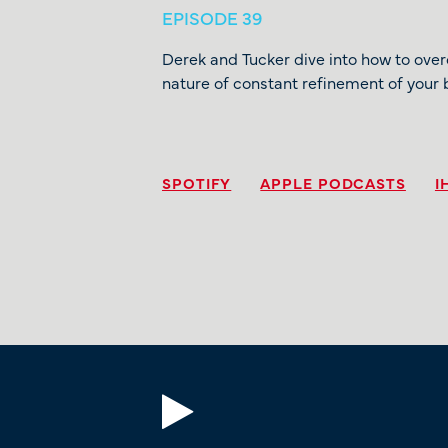
EPISODE 39
Derek and Tucker dive into how to ove
nature of constant refinement of your 
SPOTIFY
APPLE PODCASTS
I