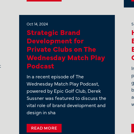
Oct 14, 2024
S
Strategic Brand
Development for
Private Clubs on The
Wednesday Match Play
Podcast
t
I
p
In a recent episode of The
g
Wednesday Match Play Podcast,
b
powered by Epic Golf Club, Derek
a
Sussner was featured to discuss the
w
vital role of brand development and
design in sha
READ MORE