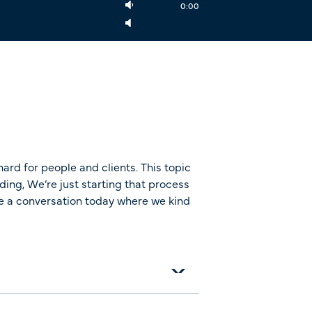
0:00
ard for people and clients. This topic
ding, We’re just starting that process
ave a conversation today where we kind