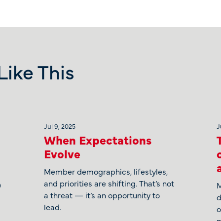
ike This
Jul 9, 2025
J
When Expectations
Evolve
Member demographics, lifestyles,
and priorities are shifting. That’s not
0
M
a threat — it’s an opportunity to
d
lead.
o
m