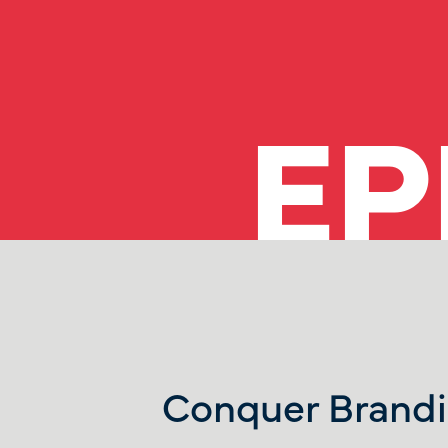
EP
Conquer Brandi