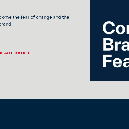
rcome the fear of change and the
brand.
HEART RADIO