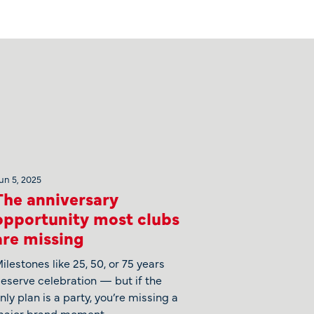
un 5, 2025
The anniversary
opportunity most clubs
are missing
ilestones like 25, 50, or 75 years
eserve celebration — but if the
nly plan is a party, you’re missing a
ajor brand moment.