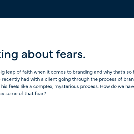
ing about fears.
ig leap of faith when it comes to branding and why that’s so h
 recently had with a client going through the process of bran
t. This feels like a complex, mysterious process. How do we h
way some of that fear?