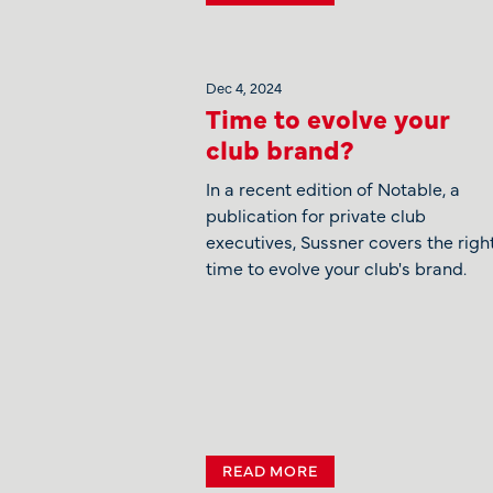
Dec 4, 2024
Time to evolve your
club brand?
In a recent edition of Notable, a
publication for private club
executives, Sussner covers the righ
time to evolve your club's brand.
READ MORE