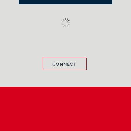
CONNECT