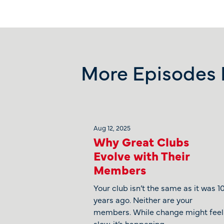
More Episodes L
Aug 12, 2025
Why Great Clubs
Evolve with Their
Members
Your club isn’t the same as it was 1
years ago. Neither are your
members. While change might feel
slow, it’s happening.