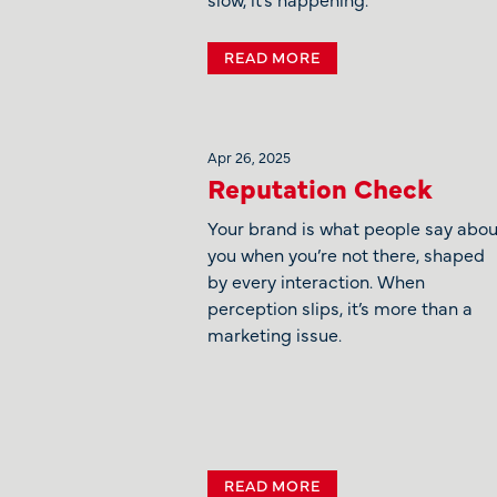
READ MORE
Apr 26, 2025
Reputation Check
Your brand is what people say abou
you when you’re not there, shaped
by every interaction. When
perception slips, it’s more than a
marketing issue.
READ MORE