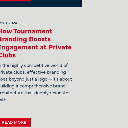
ep 3, 2024
How Tournament
Branding Boosts
Engagement at Private
Clubs
n the highly competitive world of
rivate clubs, effective branding
oes beyond just a logo—it's about
uilding a comprehensive brand
rchitecture that deeply resonates
ith
READ MORE