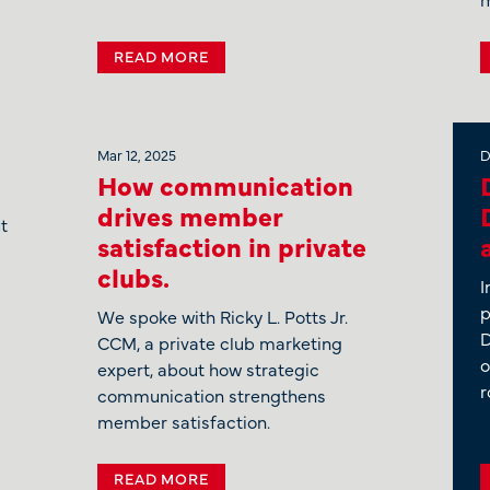
READ MORE
Mar 12, 2025
D
How communication
drives member
t
satisfaction in private
clubs.
I
p
We spoke with Ricky L. Potts Jr.
D
CCM, a private club marketing
o
expert, about how strategic
r
communication strengthens
member satisfaction.
READ MORE