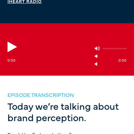
IHEART RADIO
0:00
0:00
EPISODE TRANSCRIPTION
Today we’re talking about
brand perception.