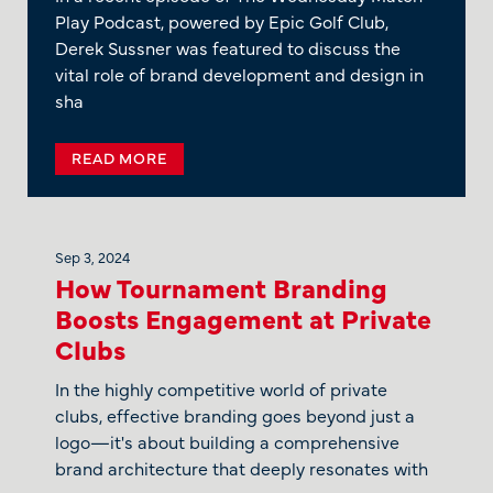
Play Podcast, powered by Epic Golf Club,
Derek Sussner was featured to discuss the
vital role of brand development and design in
sha
READ MORE
Sep 3, 2024
How Tournament Branding
Boosts Engagement at Private
Clubs
In the highly competitive world of private
clubs, effective branding goes beyond just a
logo—it's about building a comprehensive
brand architecture that deeply resonates with