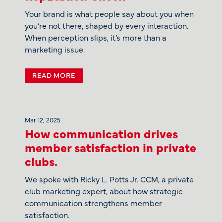
Your brand is what people say about you when
you’re not there, shaped by every interaction.
When perception slips, it’s more than a
marketing issue.
READ MORE
Mar 12, 2025
How communication drives
member satisfaction in private
clubs.
We spoke with Ricky L. Potts Jr. CCM, a private
club marketing expert, about how strategic
communication strengthens member
satisfaction.