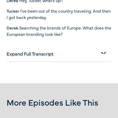
Derek
Hey, Tucker, what’s up?
Tucker
I’ve been out of the country traveling. And then
I got back yesterday.
Derek
Searching the brands of Europe. What does the
European branding look like?
Expand Full Transcript
More Episodes Like This