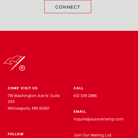
CONNECT
COME VISIT US
CALL
718 Washington Ave N. Suite
612 339 2886
203
Minneapolis, MN 55401
EMAIL
inquire@sussnertemp.com
FOLLOW
Join
Our
Mailing List