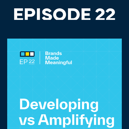
EPISODE 22