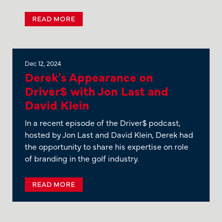
READ MORE
Dec 12, 2024
Derek's Appearance on
Driver$ with Jon Last and
David Klein
In a recent episode of the Driver$ podcast,
hosted by Jon Last and David Klein, Derek had
the opportunity to share his expertise on role
of branding in the golf industry.
READ MORE