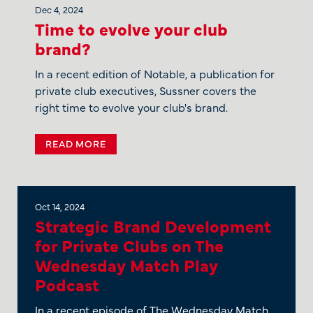
Dec 4, 2024
Time to evolve your club
brand?
In a recent edition of Notable, a publication for
private club executives, Sussner covers the
right time to evolve your club's brand.
READ MORE
Oct 14, 2024
Strategic Brand Development
for Private Clubs on The
Wednesday Match Play
Podcast
In a recent episode of The Wednesday Match