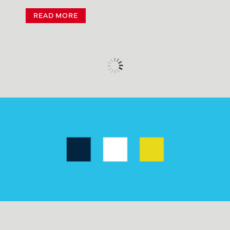
READ MORE