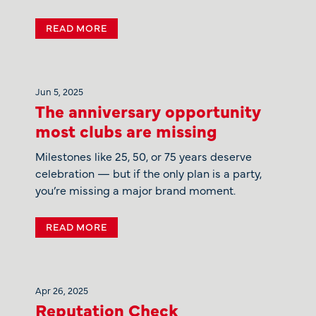
READ MORE
Jun 5, 2025
The anniversary opportunity
most clubs are missing
Milestones like 25, 50, or 75 years deserve
celebration — but if the only plan is a party,
you’re missing a major brand moment.
READ MORE
Apr 26, 2025
Reputation Check