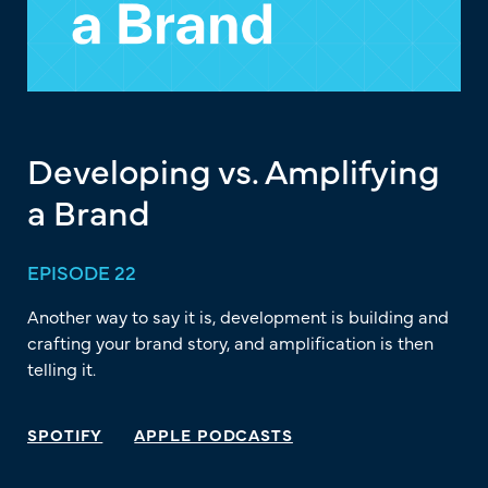
Developing vs. Amplifying
a Brand
EPISODE 22
Another way to say it is, development is building and
crafting your brand story, and amplification is then
telling it.
SPOTIFY
APPLE PODCASTS