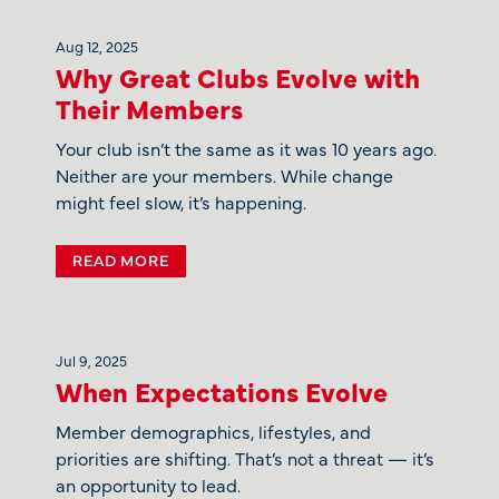
Aug 12, 2025
Why Great Clubs Evolve with
Their Members
Your club isn’t the same as it was 10 years ago.
Neither are your members. While change
might feel slow, it’s happening.
READ MORE
Jul 9, 2025
When Expectations Evolve
Member demographics, lifestyles, and
priorities are shifting. That’s not a threat — it’s
an opportunity to lead.