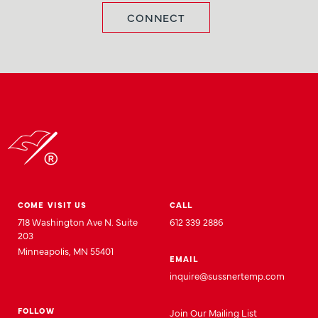
CONNECT
COME VISIT US
CALL
718 Washington Ave N. Suite
612 339 2886
203
Minneapolis, MN 55401
EMAIL
inquire@sussnertemp.com
FOLLOW
Join
Our
Mailing List