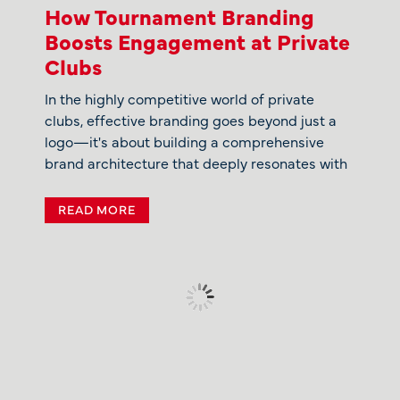
How Tournament Branding
Boosts Engagement at Private
Clubs
In the highly competitive world of private
clubs, effective branding goes beyond just a
logo—it's about building a comprehensive
brand architecture that deeply resonates with
READ MORE