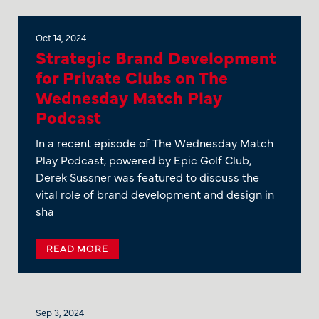
Oct 14, 2024
Strategic Brand Development
for Private Clubs on The
Wednesday Match Play
Podcast
In a recent episode of The Wednesday Match
Play Podcast, powered by Epic Golf Club,
Derek Sussner was featured to discuss the
vital role of brand development and design in
sha
READ MORE
Sep 3, 2024