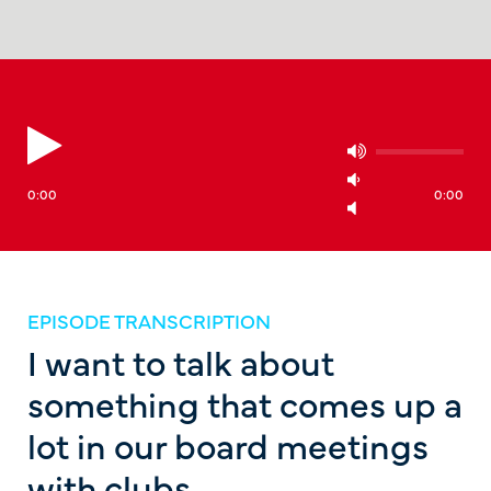
0:00
0:00
EPISODE TRANSCRIPTION
I want to talk about
something that comes up a
lot in our board meetings
with clubs.