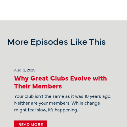
More Episodes Like This
Aug 12, 2025
Why Great Clubs Evolve with
Their Members
Your club isn’t the same as it was 10 years ago.
Neither are your members. While change
might feel slow, it’s happening.
READ MORE