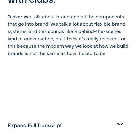
Tucker
We talk about brand and all the components
that go into brand. We talk a lot about flexible brand
systems, and this sounds like a behind-the-scenes
kind of conversation, but I think it’s really relevant for
this because the modern way we look at how we build
brands is not the same as how it used to be.
Expand Full Transcript