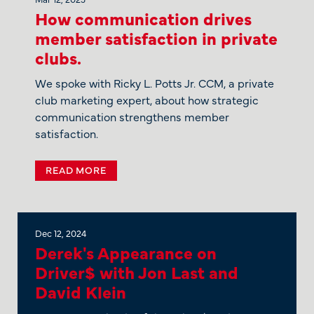
How communication drives
member satisfaction in private
clubs.
We spoke with Ricky L. Potts Jr. CCM, a private
club marketing expert, about how strategic
communication strengthens member
satisfaction.
READ MORE
Dec 12, 2024
Derek's Appearance on
Driver$ with Jon Last and
David Klein