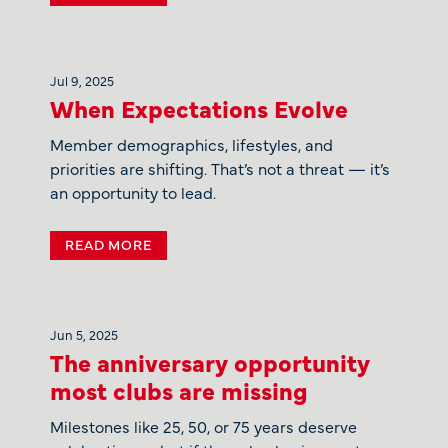
Jul 9, 2025
When Expectations Evolve
Member demographics, lifestyles, and
priorities are shifting. That’s not a threat — it’s
an opportunity to lead.
READ MORE
Jun 5, 2025
The anniversary opportunity
most clubs are missing
Milestones like 25, 50, or 75 years deserve