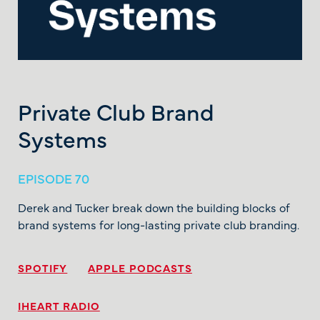
Private Club Brand
Systems
EPISODE 70
Derek and Tucker break down the building blocks of
brand systems for long-lasting private club branding.
SPOTIFY
APPLE PODCASTS
IHEART RADIO