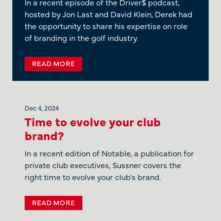
In a recent episode of the Driver$ podcast,
hosted by Jon Last and David Klein, Derek had
the opportunity to share his expertise on role
of branding in the golf industry.
READ MORE
Dec 4, 2024
Time to evolve your club
brand?
In a recent edition of Notable, a publication for
private club executives, Sussner covers the
right time to evolve your club's brand.
READ MORE