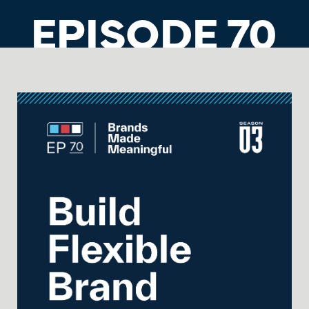
EPISODE 70