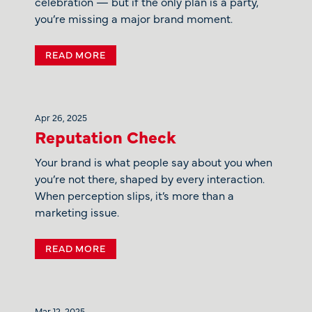
celebration — but if the only plan is a party,
you’re missing a major brand moment.
READ MORE
Apr 26, 2025
Reputation Check
Your brand is what people say about you when
you’re not there, shaped by every interaction.
When perception slips, it’s more than a
marketing issue.
READ MORE
Mar 12, 2025