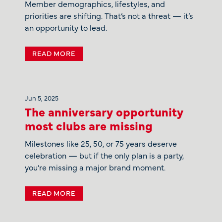
Member demographics, lifestyles, and
priorities are shifting. That’s not a threat — it’s
an opportunity to lead.
READ MORE
Jun 5, 2025
The anniversary opportunity
most clubs are missing
Milestones like 25, 50, or 75 years deserve
celebration — but if the only plan is a party,
you’re missing a major brand moment.
READ MORE