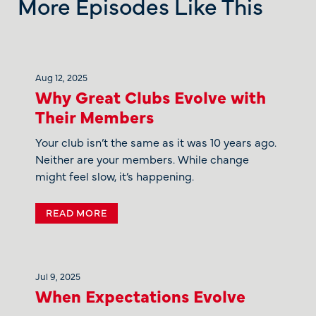
More Episodes Like This
Aug 12, 2025
Why Great Clubs Evolve with
Their Members
Your club isn’t the same as it was 10 years ago.
Neither are your members. While change
might feel slow, it’s happening.
READ MORE
Jul 9, 2025
When Expectations Evolve