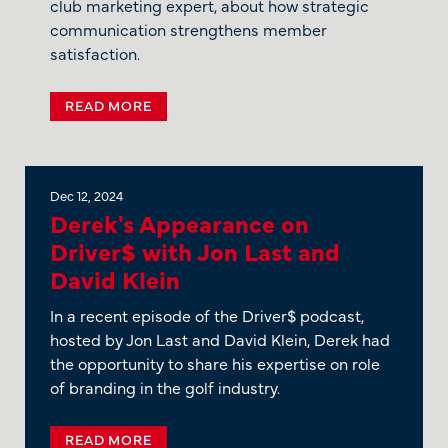
club marketing expert, about how strategic
communication strengthens member
satisfaction.
READ MORE
Dec 12, 2024
Derek's Appearance on
Driver$ with Jon Last and
David Klein
In a recent episode of the Driver$ podcast,
hosted by Jon Last and David Klein, Derek had
the opportunity to share his expertise on role
of branding in the golf industry.
READ MORE