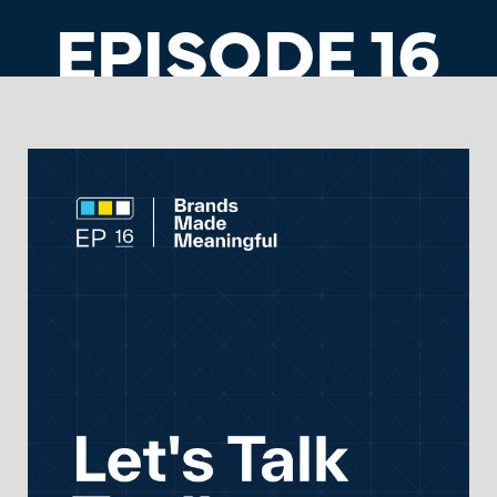
EPISODE 16