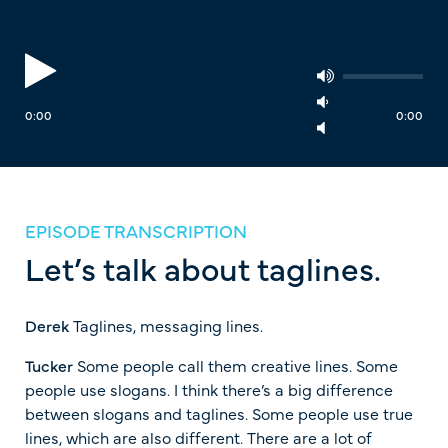
0:00
0:00
EPISODE TRANSCRIPTION
Let’s talk about taglines.
Derek
Taglines, messaging lines.
Tucker
Some people call them creative lines. Some
people use slogans. I think there’s a big difference
between slogans and taglines. Some people use true
lines, which are also different. There are a lot of