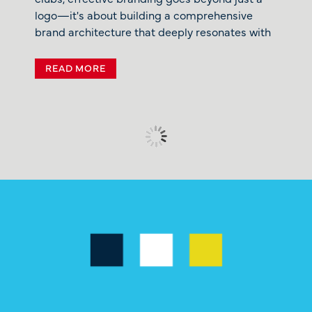
logo—it's about building a comprehensive
brand architecture that deeply resonates with
READ MORE