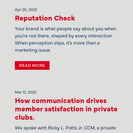
Apr 26, 2025
Reputation Check
Your brand is what people say about you when
you’re not there, shaped by every interaction.
When perception slips, it’s more than a
marketing issue.
READ MORE
Mar 12, 2025
How communication drives
member satisfaction in private
clubs.
We spoke with Ricky L. Potts Jr. CCM, a private