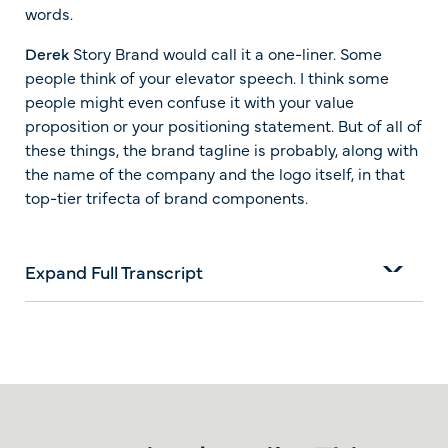
words.
Derek
Story Brand would call it a one-liner. Some
people think of your elevator speech. I think some
people might even confuse it with your value
proposition or your positioning statement. But of all of
these things, the brand tagline is probably, along with
the name of the company and the logo itself, in that
top-tier trifecta of brand components.
Expand Full Transcript