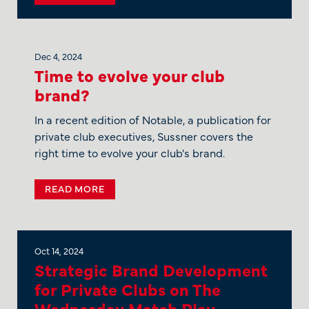
Dec 4, 2024
Time to evolve your club
brand?
In a recent edition of Notable, a publication for
private club executives, Sussner covers the
right time to evolve your club's brand.
READ MORE
Oct 14, 2024
Strategic Brand Development
for Private Clubs on The
Wednesday Match Play