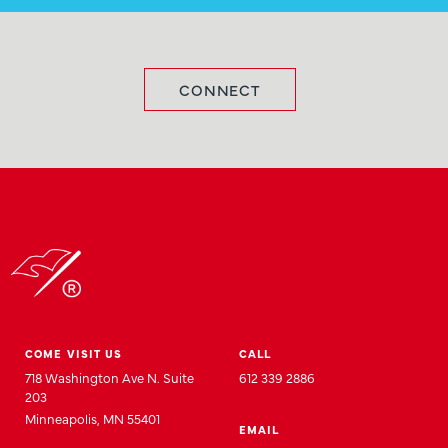
CONNECT
COME VISIT US
CALL
718 Washington Ave N. Suite
612 339 2886
203
Minneapolis, MN 55401
EMAIL