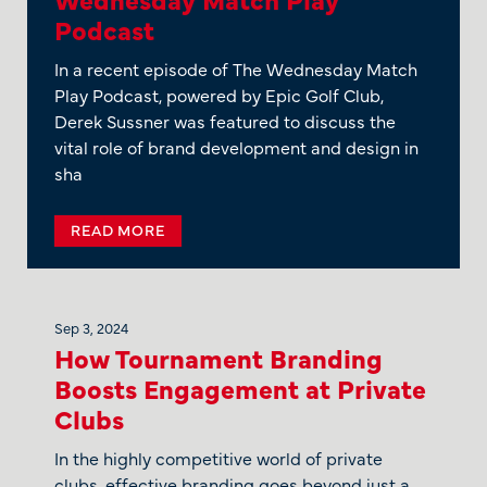
Podcast
In a recent episode of The Wednesday Match
Play Podcast, powered by Epic Golf Club,
Derek Sussner was featured to discuss the
vital role of brand development and design in
sha
READ MORE
Sep 3, 2024
How Tournament Branding
Boosts Engagement at Private
Clubs
In the highly competitive world of private
clubs, effective branding goes beyond just a