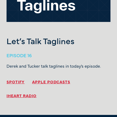
Let’s Talk Taglines
EPISODE 16
Derek and Tucker talk taglines in today’s episode.
SPOTIFY
APPLE PODCASTS
IHEART RADIO