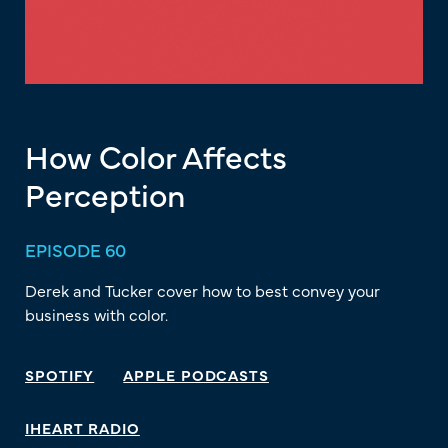
How Color Affects
Perception
EPISODE 60
Derek and Tucker cover how to best convey your
business with color.
SPOTIFY
APPLE PODCASTS
IHEART RADIO