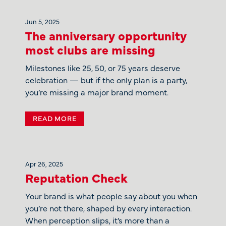
Jun 5, 2025
The anniversary opportunity
most clubs are missing
Milestones like 25, 50, or 75 years deserve
celebration — but if the only plan is a party,
you’re missing a major brand moment.
READ MORE
Apr 26, 2025
Reputation Check
Your brand is what people say about you when
you’re not there, shaped by every interaction.
When perception slips, it’s more than a