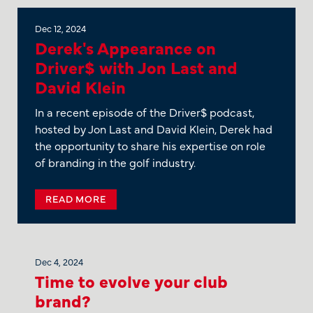
Dec 12, 2024
Derek's Appearance on
Driver$ with Jon Last and
David Klein
In a recent episode of the Driver$ podcast,
hosted by Jon Last and David Klein, Derek had
the opportunity to share his expertise on role
of branding in the golf industry.
READ MORE
Dec 4, 2024
Time to evolve your club
brand?