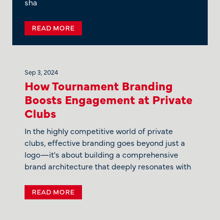
sha
READ MORE
Sep 3, 2024
How Tournament Branding
Boosts Engagement at Private
Clubs
In the highly competitive world of private
clubs, effective branding goes beyond just a
logo—it's about building a comprehensive
brand architecture that deeply resonates with
READ MORE