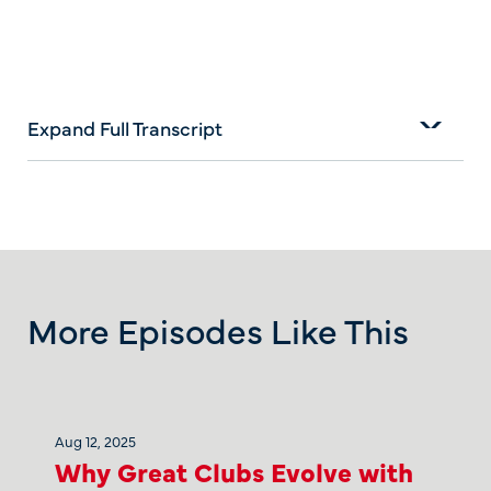
Expand Full Transcript
More Episodes Like This
Aug 12, 2025
Why Great Clubs Evolve with