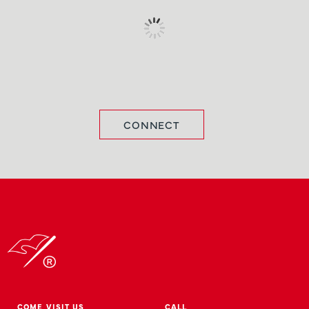
CONNECT
COME VISIT US
CALL