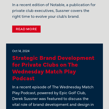
In a recent edition of Notable, a publication for
private club executives, Sussner covers the
right time to evolve your club's brand.
READ MORE
Oct 14, 2024
Strategic Brand Development
for Private Clubs on The
Wednesday Match Play
Podcast
In a recent episode of The Wednesday Match
Play Podcast, powered by Epic Golf Club,
Derek Sussner was featured to discuss the
vital role of brand development and design in