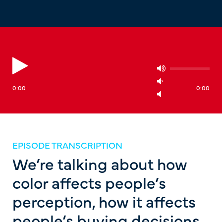
0:00
0:00
EPISODE TRANSCRIPTION
We’re talking about how
color affects people’s
perception, how it affects
people’s buying decisions,