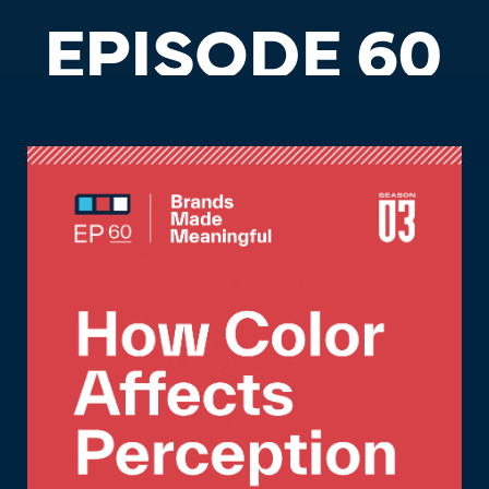
EPISODE 60