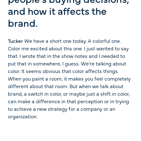
and how it affects the
brand.
Tucker
We have a short one today. A colorful one.
Color me excited about this one. I just wanted to say
that. I wrote that in the show notes and I needed to
put that in somewhere, I guess. We’re talking about
color. It seems obvious that color affects things.
When you paint a room, it makes you feel completely
different about that room. But when we talk about
brand, a switch in color, or maybe just a shift in color,
can make a difference in that perception or in trying
to achieve a new strategy for a company or an
organization.