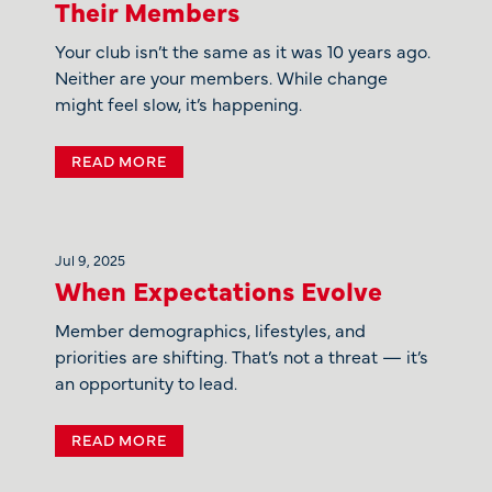
Their Members
Your club isn’t the same as it was 10 years ago.
Neither are your members. While change
might feel slow, it’s happening.
READ MORE
Jul 9, 2025
When Expectations Evolve
Member demographics, lifestyles, and
priorities are shifting. That’s not a threat — it’s
an opportunity to lead.
READ MORE