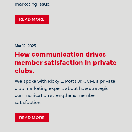
marketing issue.
READ MORE
Mar 12, 2025
How communication drives
member satisfaction in private
clubs.
We spoke with Ricky L. Potts Jr. CCM, a private
club marketing expert, about how strategic
communication strengthens member
satisfaction.
READ MORE