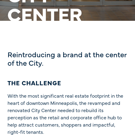
CENTER
Reintroducing a brand at the center
of the City.
THE CHALLENGE
With the most significant real estate footprint in the
heart of downtown Minneapolis, the revamped and
renovated City Center needed to rebuild its
perception as the retail and corporate office hub to
help attract customers, shoppers and impactful,
right-fit tenants.