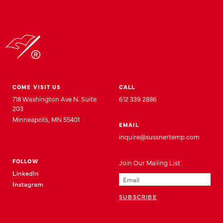
COME VISIT US
CALL
718 Washington Ave N. Suite
612 339 2886
203
Minneapolis, MN 55401
EMAIL
inquire@sussnertemp.com
FOLLOW
Join
Our
Mailing List
LinkedIn
Instagram