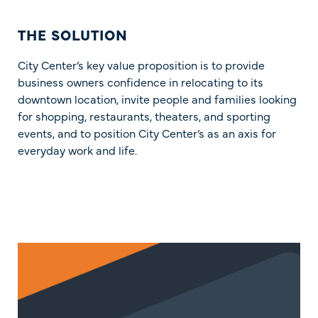
THE SOLUTION
City Center’s key value proposition is to provide
business owners confidence in relocating to its
downtown location, invite people and families looking
for shopping, restaurants, theaters, and sporting
events, and to position City Center’s as an axis for
everyday work and life.