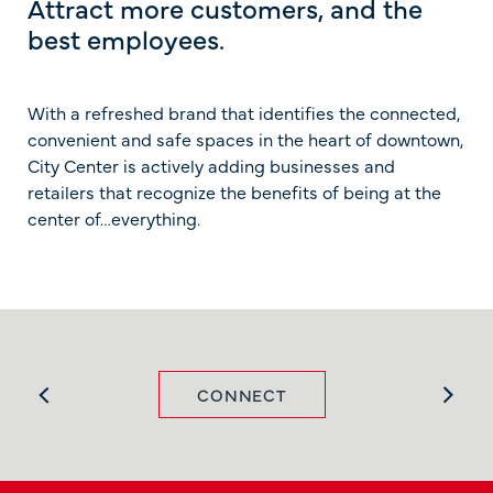
Attract more customers, and the
best employees.
With a refreshed brand that identifies the connected,
convenient and safe spaces in the heart of downtown,
City Center is actively adding businesses and
retailers that recognize the benefits of being at the
center of…everything.
CONNECT