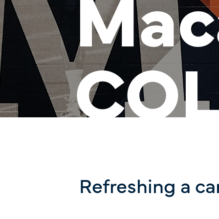
Mac
COL
Refreshing a c