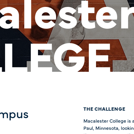
aleste
LEGE
ampus
THE CHALLENGE
Macalester College is a 
Paul, Minnesota, looki