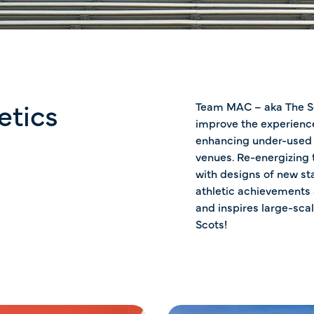
etics
Team MAC – aka The Sc
improve the experience
enhancing under-used a
venues. Re-energizing
with designs of new s
athletic achievements
and inspires large-scal
Scots!