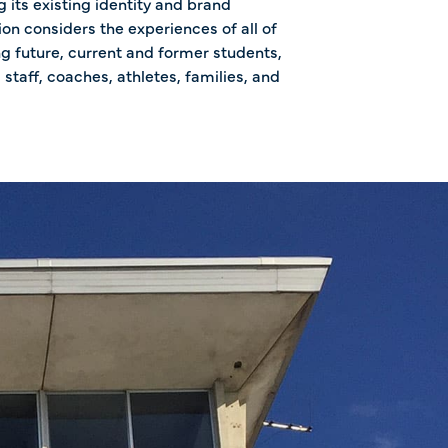
 its existing identity and brand
ion considers the experiences of all of
ng future, current and former students,
 staff, coaches, athletes, families, and