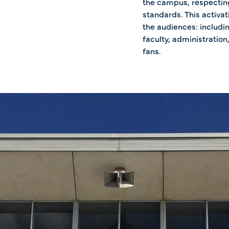
the campus, respecting
standards. This activat
the audiences: includi
faculty, administration,
fans.