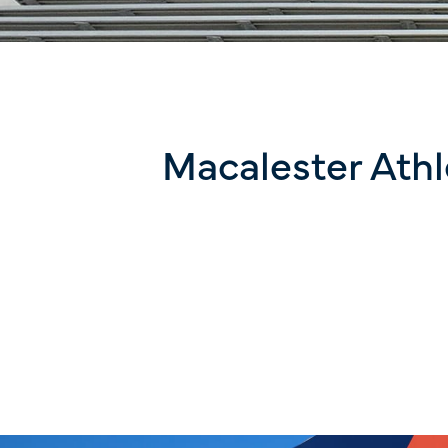
Macalester Athl