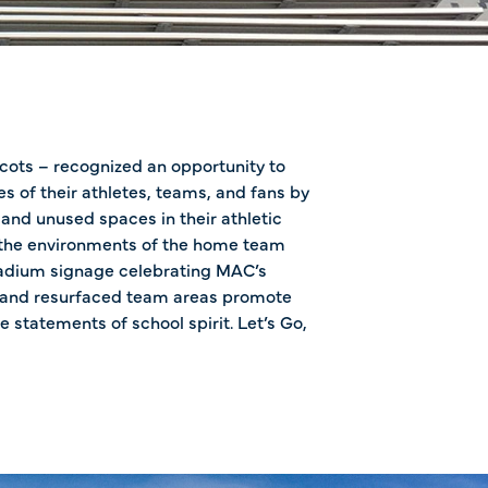
ots – recognized an opportunity to
s of their athletes, teams, and fans by
nd unused spaces in their athletic
 the environments of the home team
tadium signage celebrating MAC’s
 and resurfaced team areas promote
e statements of school spirit. Let’s Go,