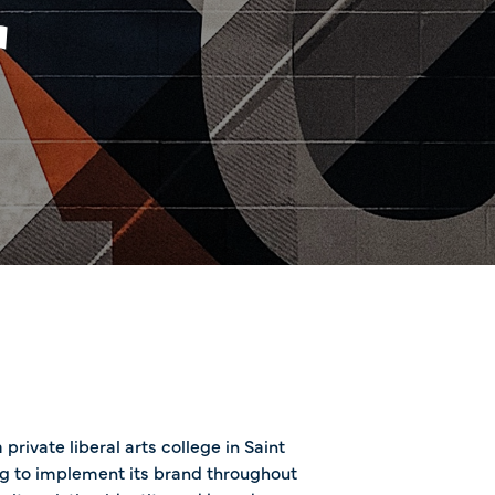
r
private liberal arts college in Saint
ng to implement its brand throughout