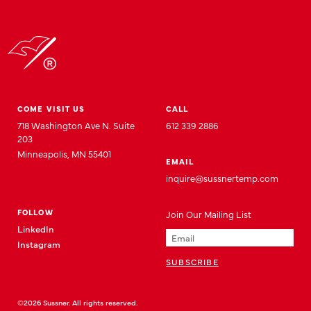
COME VISIT US
CALL
718 Washington Ave N. Suite
612 339 2886
203
Minneapolis, MN 55401
EMAIL
inquire@sussnertemp.com
FOLLOW
Join
Our
Mailing List
LinkedIn
Instagram
©2026 Sussner. All rights reserved.