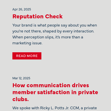
Apr 26, 2025
Reputation Check
Your brand is what people say about you when
you’re not there, shaped by every interaction.
When perception slips, it’s more than a
marketing issue.
READ MORE
Mar 12, 2025
How communication drives
member satisfaction in private
clubs.
We spoke with Ricky L. Potts Jr. CCM, a private