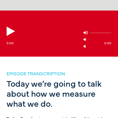
0:00
0:00
EPISODE TRANSCRIPTION
Today we’re going to talk
about how we measure
what we do.