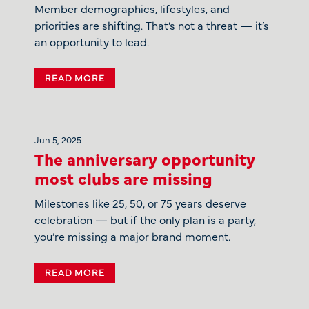
Member demographics, lifestyles, and
priorities are shifting. That’s not a threat — it’s
an opportunity to lead.
READ MORE
Jun 5, 2025
The anniversary opportunity
most clubs are missing
Milestones like 25, 50, or 75 years deserve
celebration — but if the only plan is a party,
you’re missing a major brand moment.
READ MORE