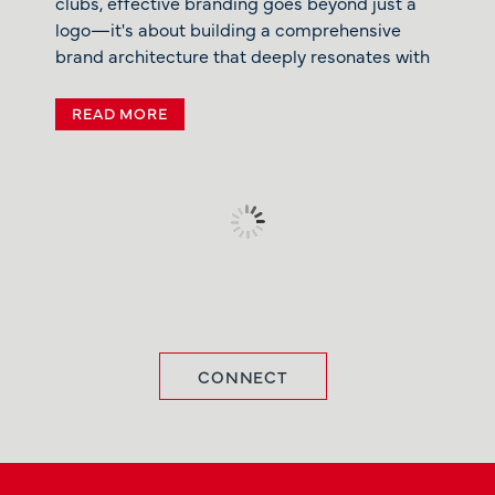
clubs, effective branding goes beyond just a
logo—it's about building a comprehensive
brand architecture that deeply resonates with
READ MORE
CONNECT