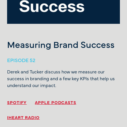
Measuring Brand Success
EPISODE 52
Derek and Tucker discuss how we measure our
success in branding and a few key KPIs that help us
understand our impact.
SPOTIFY
APPLE PODCASTS
IHEART RADIO