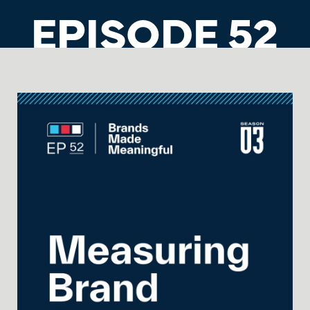
EPISODE 52