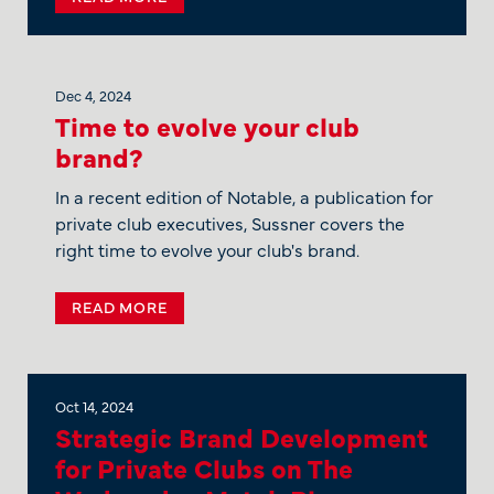
Dec 4, 2024
Time to evolve your club
brand?
In a recent edition of Notable, a publication for
private club executives, Sussner covers the
right time to evolve your club's brand.
READ MORE
Oct 14, 2024
Strategic Brand Development
for Private Clubs on The