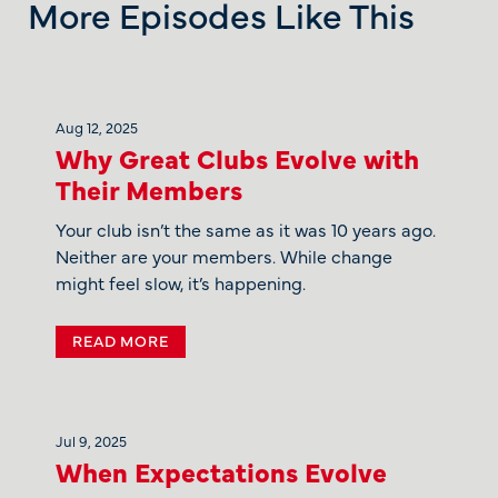
More Episodes Like This
Aug 12, 2025
Why Great Clubs Evolve with
Their Members
Your club isn’t the same as it was 10 years ago.
Neither are your members. While change
might feel slow, it’s happening.
READ MORE
Jul 9, 2025
When Expectations Evolve