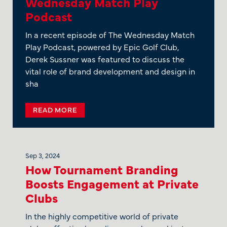
Wednesday Match Play
Podcast
In a recent episode of The Wednesday Match
Play Podcast, powered by Epic Golf Club,
Derek Sussner was featured to discuss the
vital role of brand development and design in
sha
READ MORE
Sep 3, 2024
How Tournament Branding
Boosts Engagement at Private
Clubs
In the highly competitive world of private