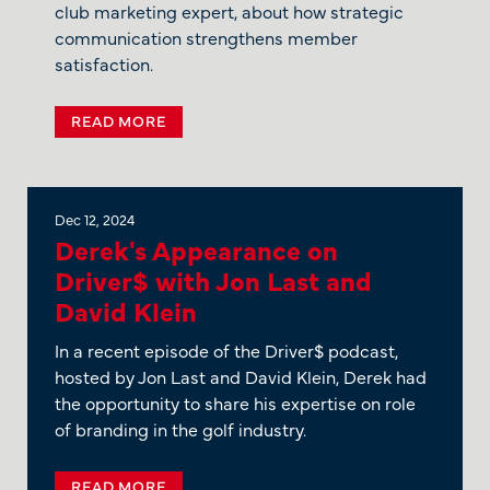
club marketing expert, about how strategic
communication strengthens member
satisfaction.
READ MORE
Dec 12, 2024
Derek's Appearance on
Driver$ with Jon Last and
David Klein
In a recent episode of the Driver$ podcast,
hosted by Jon Last and David Klein, Derek had
the opportunity to share his expertise on role
of branding in the golf industry.
READ MORE