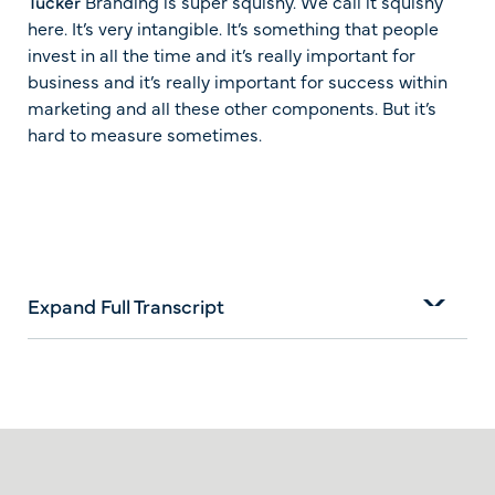
Tucker
Branding is super squishy. We call it squishy
here. It’s very intangible. It’s something that people
invest in all the time and it’s really important for
business and it’s really important for success within
marketing and all these other components. But it’s
hard to measure sometimes.
Expand Full Transcript